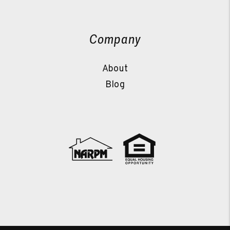
Company
About
Blog