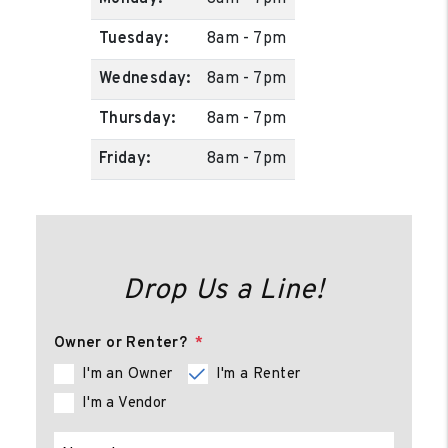
Tuesday:
8am - 7pm
Wednesday:
8am - 7pm
Thursday:
8am - 7pm
Friday:
8am - 7pm
Drop Us a Line!
Owner or Renter?
I'm an Owner
I'm a Renter
I'm a Vendor