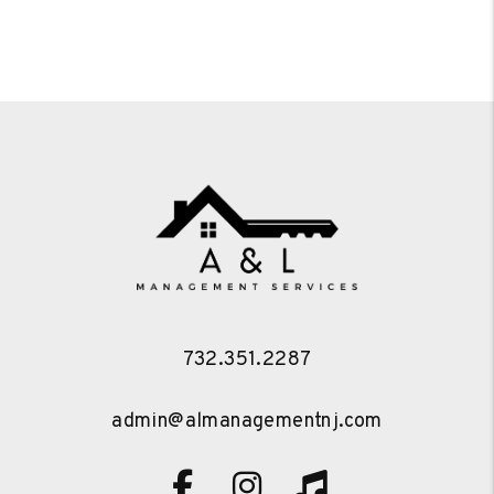
732.351.2287
admin@almanagementnj.com
Facebook
Instagram
TikTok