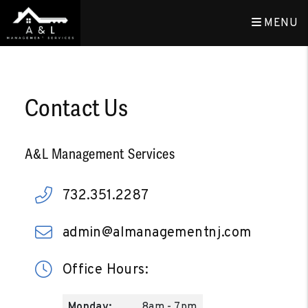
MENU
Skip to main content
Contact Us
A&L Management Services
732.351.2287
admin@almanagementnj.com
Office Hours:
Monday:
8am - 7pm