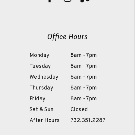
Office Hours
Monday
8am - 7pm
Tuesday
8am - 7pm
Wednesday
8am - 7pm
Thursday
8am - 7pm
Friday
8am - 7pm
Sat & Sun
Closed
After Hours
732.351.2287