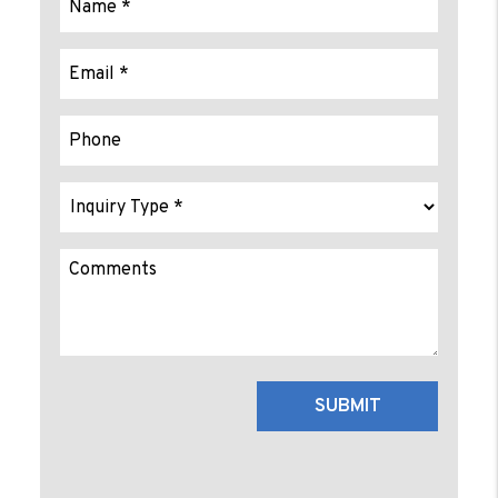
Submit
SUBMIT