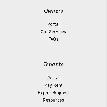
Owners
Portal
Our Services
FAQs
Tenants
Portal
Pay Rent
Repair Request
Resources