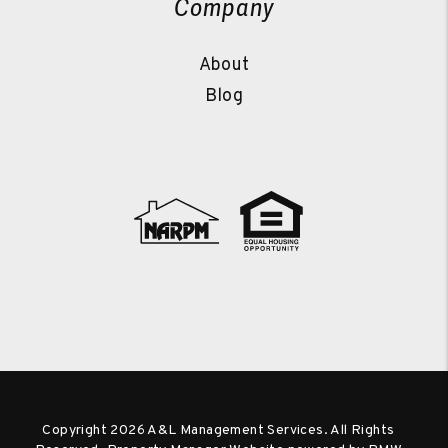
Company
About
Blog
Copyright 2026 A&L Management Services. All Rights