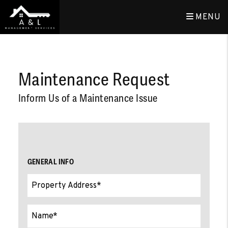
MENU
Skip to main content
Maintenance Request
Inform Us of a Maintenance Issue
GENERAL INFO