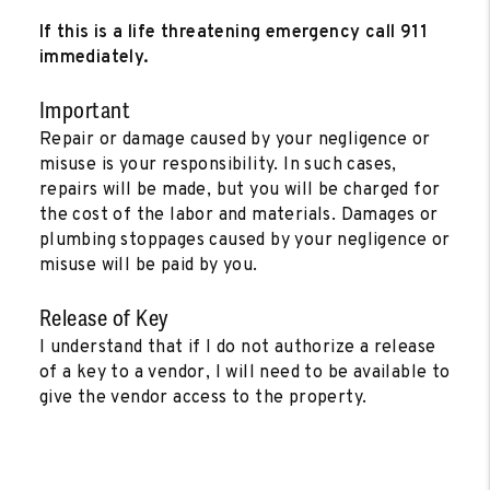
If this is a life threatening emergency call 911
immediately.
Important
Repair or damage caused by your negligence or
misuse is your responsibility. In such cases,
repairs will be made, but you will be charged for
the cost of the labor and materials. Damages or
plumbing stoppages caused by your negligence or
misuse will be paid by you.
Release of Key
I understand that if I do not authorize a release
of a key to a vendor, I will need to be available to
give the vendor access to the property.