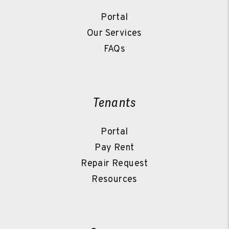
Portal
Our Services
FAQs
Tenants
Portal
Pay Rent
Repair Request
Resources