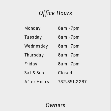
Office Hours
Monday
8am - 7pm
Tuesday
8am - 7pm
Wednesday
8am - 7pm
Thursday
8am - 7pm
Friday
8am - 7pm
Sat & Sun
Closed
After Hours
732.351.2287
Owners