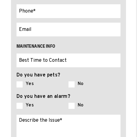
MAINTENANCE INFO
Do you have pets?
Yes
No
Do you have an alarm?
Yes
No