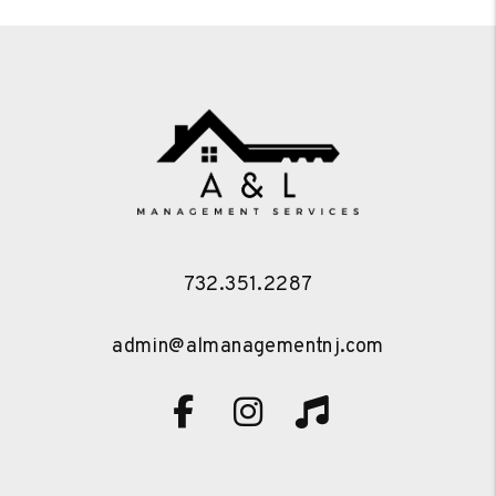
732.351.2287
admin@almanagementnj.com
Facebook
Instagram
TikTok