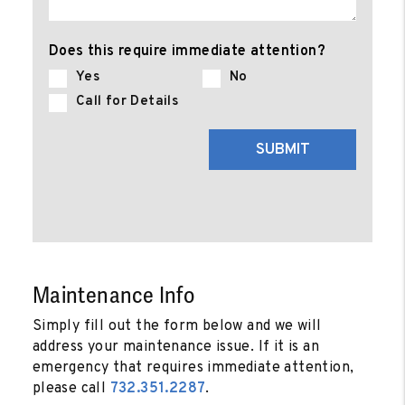
Does this require immediate attention?
Yes
No
Call for Details
Submit
SUBMIT
Maintenance Info
Simply fill out the form
and we will
address your maintenance issue. If it is an
emergency that requires immediate attention,
please call
732.351.2287
.