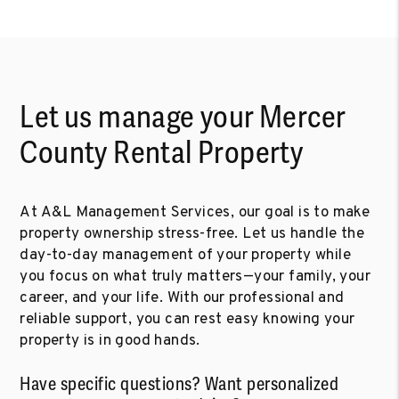
Let us manage your Mercer
County Rental Property
At A&L Management Services, our goal is to make
property ownership stress-free. Let us handle the
day-to-day management of your property while
you focus on what truly matters—your family, your
career, and your life. With our professional and
reliable support, you can rest easy knowing your
property is in good hands.
Have specific questions? Want personalized