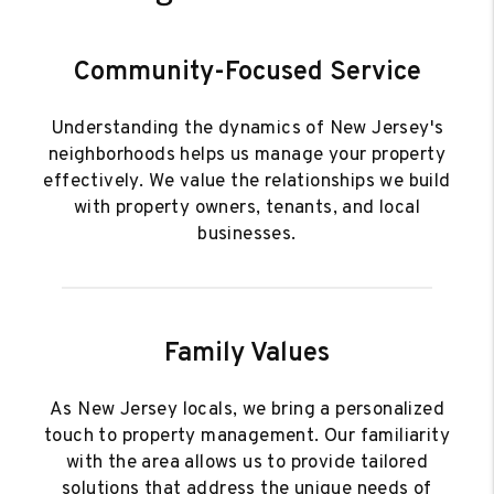
Community-Focused Service
Understanding the dynamics of New Jersey's
neighborhoods helps us manage your property
effectively. We value the relationships we build
with property owners, tenants, and local
businesses.
Family Values
As New Jersey locals, we bring a personalized
touch to property management. Our familiarity
with the area allows us to provide tailored
solutions that address the unique needs of