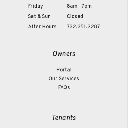
Friday
8am - 7pm
Sat & Sun
Closed
After Hours
732.351.2287
Owners
Portal
Our Services
FAQs
Tenants