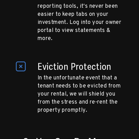
reporting tools, it's never been
easier to keep tabs on your
investment. Log into your owner
portal to view statements &
more.
Eviction Protection
In the unfortunate event that a
tenant needs to be evicted from
your rental, we will shield you
from the stress and re-rent the
property promptly.