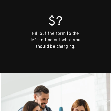
$?
Fill out the form to the
left to find out what you
should be charging.