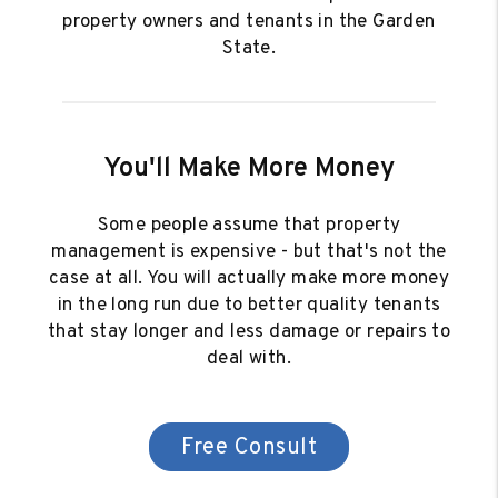
property owners and tenants in the Garden
State.
You'll Make More Money
Some people assume that property
management is expensive - but that's not the
case at all. You will actually make more money
in the long run due to better quality tenants
that stay longer and less damage or repairs to
deal with.
Free Consult