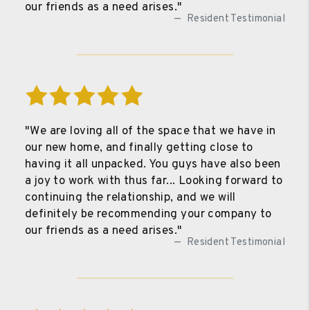
our friends as a need arises."
Resident Testimonial
"We are loving all of the space that we have in
our new home, and finally getting close to
having it all unpacked. You guys have also been
a joy to work with thus far... Looking forward to
continuing the relationship, and we will
definitely be recommending your company to
our friends as a need arises."
Resident Testimonial