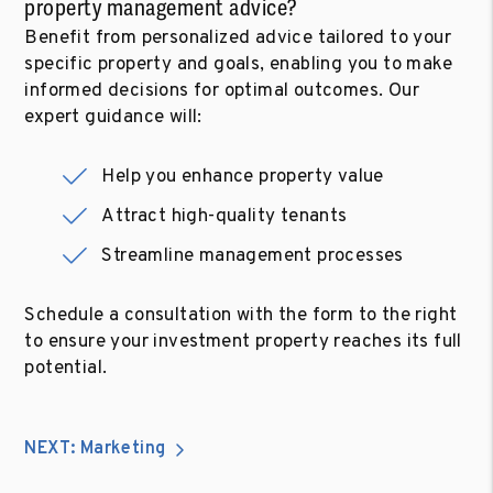
property management advice?
Benefit from personalized advice tailored to your
specific property and goals, enabling you to make
informed decisions for optimal outcomes. Our
expert guidance will:
Help you enhance property value
Attract high-quality tenants
Streamline management processes
Schedule a consultation with the form to the right
to ensure your investment property reaches its full
potential.
NEXT: Marketing