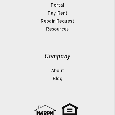
Portal
Pay Rent
Repair Request
Resources
Company
About
Blog