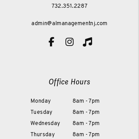
732.351.2287
admin@almanagementnj.com
Facebook
Instagram
TikTok
Office Hours
Monday
8am - 7pm
Tuesday
8am - 7pm
Wednesday
8am - 7pm
Thursday
8am - 7pm