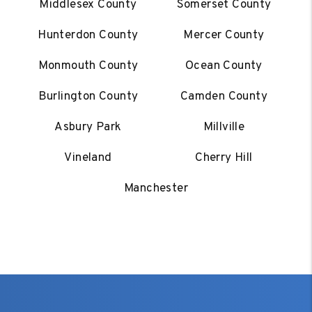
Middlesex County
Somerset County
Hunterdon County
Mercer County
Monmouth County
Ocean County
Burlington County
Camden County
Asbury Park
Millville
Vineland
Cherry Hill
Manchester