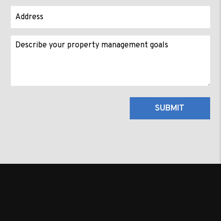
Submit
SUBMIT