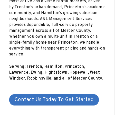
most active and diverse rental markets, driven
by Trenton's urban demand, Princeton's academic
community, and Hamilton's growing suburban
neighborhoods. A&L Management Services
provides dependable, full-service property
management across all of Mercer County.
Whether you own a multi-unit in Trenton or a
single-family home near Princeton, we handle
everything with transparent pricing and hands-on
service.
Serving: Trenton, Hamilton, Princeton,
Lawrence, Ewing, Hightstown, Hopewell, West
Windsor, Robbinsville, and all of Mercer County.
Contact Us Today To Get Started