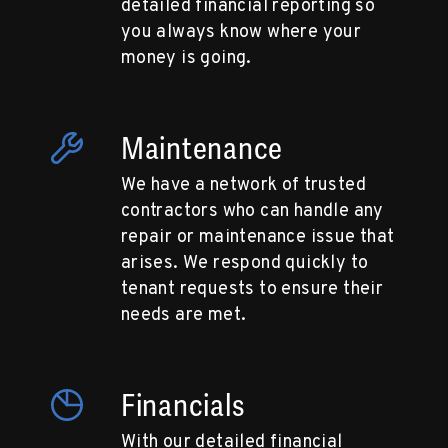
detailed financial reporting so
you always know where your
money is going.
Maintenance
We have a network of trusted
contractors who can handle any
repair or maintenance issue that
arises. We respond quickly to
tenant requests to ensure their
needs are met.
Financials
With our detailed financial