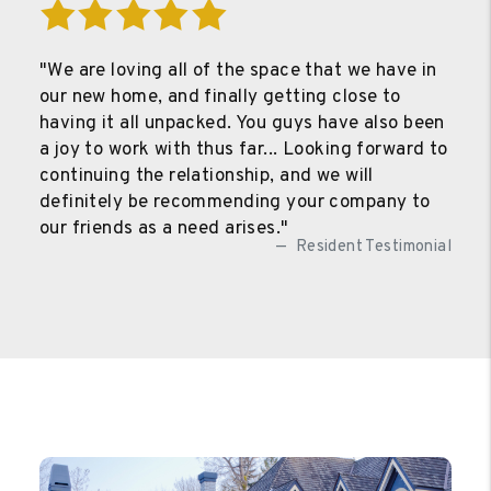
"We are loving all of the space that we have in
our new home, and finally getting close to
having it all unpacked. You guys have also been
a joy to work with thus far... Looking forward to
continuing the relationship, and we will
definitely be recommending your company to
our friends as a need arises."
Resident Testimonial