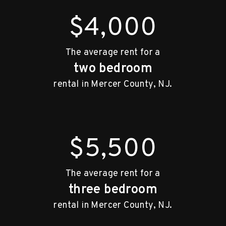
$4,000
The average rent for a
two bedroom
rental in Mercer County, NJ.
$5,500
The average rent for a
three bedroom
rental in Mercer County, NJ.