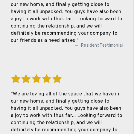
our new home, and finally getting close to
having it all unpacked. You guys have also been
a joy to work with thus far... Looking forward to
continuing the relationship, and we will
definitely be recommending your company to
our friends as a need arises."
Resident Testimonial
"We are loving all of the space that we have in
our new home, and finally getting close to
having it all unpacked. You guys have also been
a joy to work with thus far... Looking forward to
continuing the relationship, and we will
definitely be recommending your company to