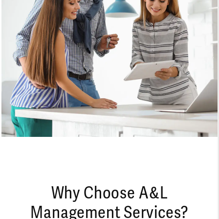
Why Choose A&L
Management Services?