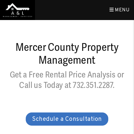
Skip to main content
MENU
Mercer County Property
Management
Get a Free Rental Price Analysis or
Call us Today at
732.351.2287
.
Schedule a Consultation