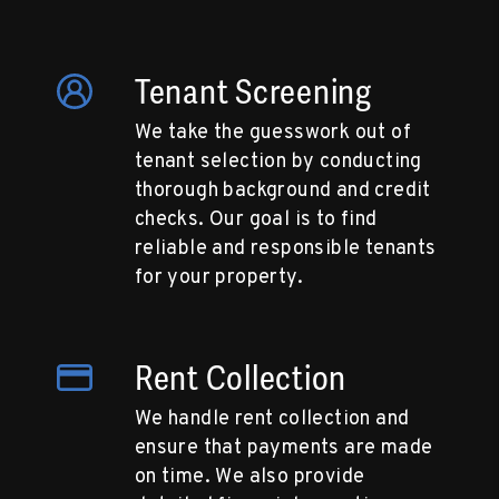
Tenant Screening
We take the guesswork out of
tenant selection by conducting
thorough background and credit
checks. Our goal is to find
reliable and responsible tenants
for your property.
Rent Collection
We handle rent collection and
ensure that payments are made
on time. We also provide