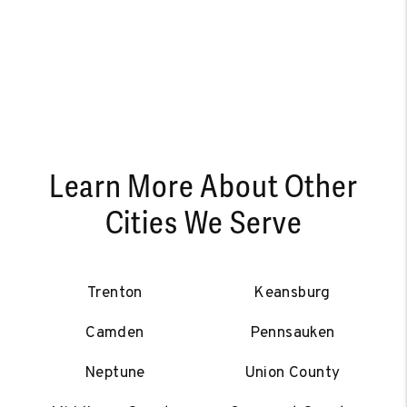
Learn More About Other
Cities We Serve
Trenton
Keansburg
Camden
Pennsauken
Neptune
Union County