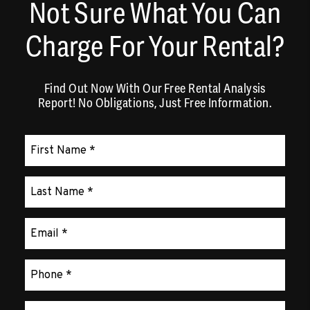
Not Sure What You Can
Charge For Your Rental?
Find Out Now With Our Free Rental Analysis
Report! No Obligations, Just Free Information.