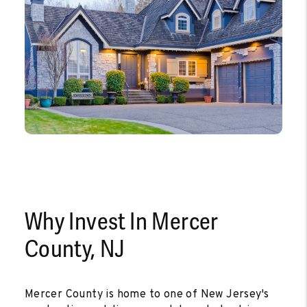
Why Invest In Mercer
County, NJ
Mercer County is home to one of New Jersey's