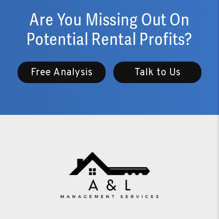
Are You Missing Out On
Potential Rental Profits?
Free Analysis
Talk to Us