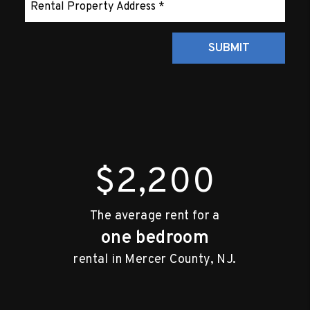
Submit
SUBMIT
$2,200
The average rent for a
one bedroom
rental in Mercer County, NJ.