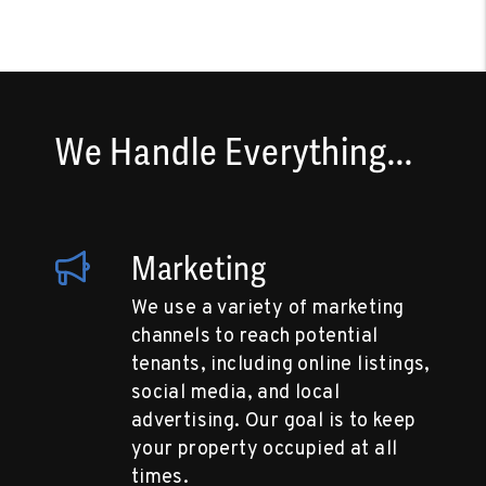
We Handle Everything...
Marketing
We use a variety of marketing
channels to reach potential
tenants, including online listings,
social media, and local
advertising. Our goal is to keep
your property occupied at all
times.