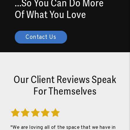
...So You Can Do More
Of What You Love
Contact Us
Our Client Reviews Speak
For Themselves
"We are loving all of the space that we have in