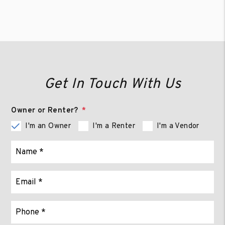
Get In Touch With Us
Owner or Renter?
I'm an Owner
I'm a Renter
I'm a Vendor