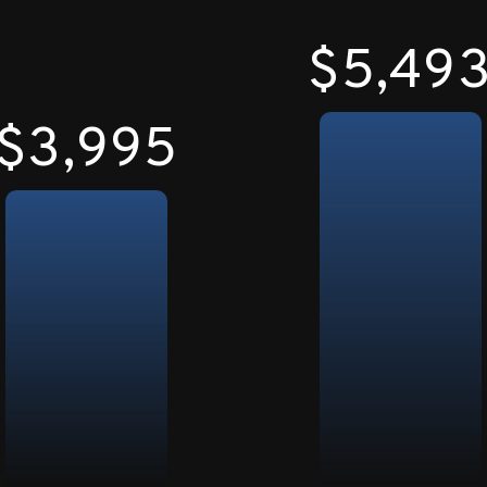
$5,50
$4,000