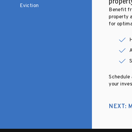
propert
Eviction
Benefit fr
property 
for optim
H
A
Schedule a
your inves
NEXT: M