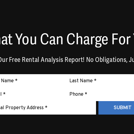
at You Can Charge For 
ur Free Rental Analysis Report! No Obligations, Ju
it
SUBMIT