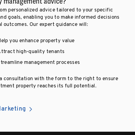
y management advice?
om personalized advice tailored to your specific
and goals, enabling you to make informed decisions
al outcomes. Our expert guidance will:
elp you enhance property value
ttract high-quality tenants
Streamline management processes
 consultation with the form to the right to ensure
tment property reaches its full potential.
arketing