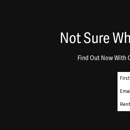
Not Sure Wh
Find Out Now With O
Subm