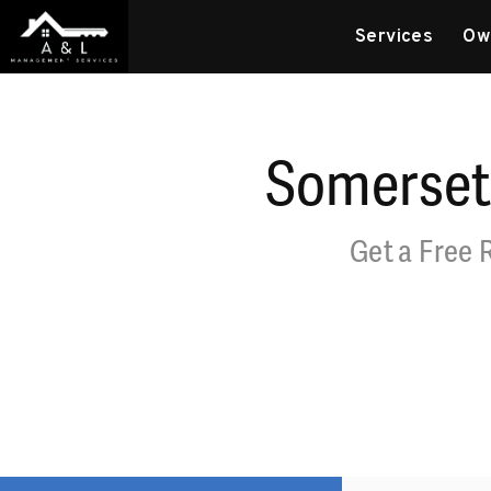
Skip to main content
Services
Ow
Somerset
Get a Free 