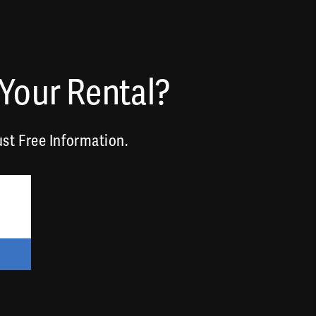
Your Rental?
st Free Information.