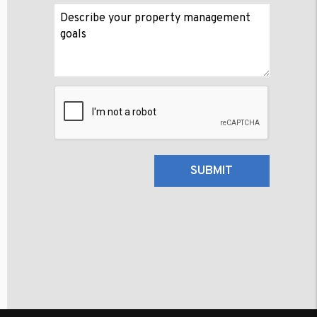
Submit
SUBMIT