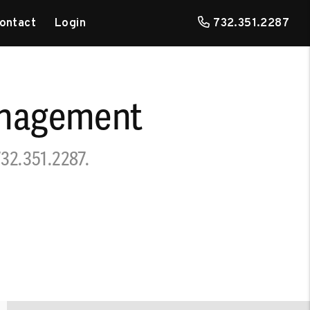
ontact
Login
732.351.2287
anagement
732.351.2287
.