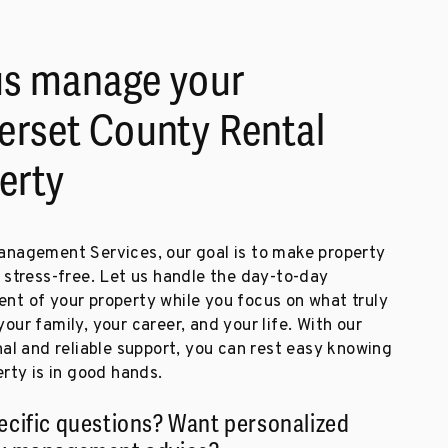
us manage your
rset County Rental
erty
nagement Services, our goal is to make property
 stress-free. Let us handle the day-to-day
t of your property while you focus on what truly
ur family, your career, and your life. With our
al and reliable support, you can rest easy knowing
rty is in good hands.
ecific questions? Want personalized