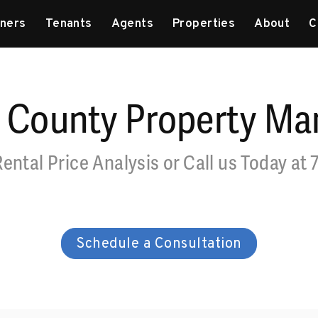
ners
Tenants
Agents
Properties
About
C
 County Property M
Rental Price Analysis or Call us Today at
Schedule a Consultation