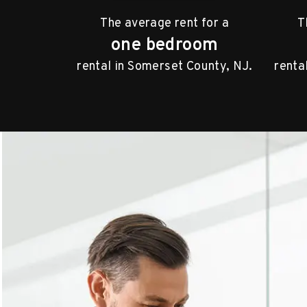
The average rent for a
T
one bedroom
rental in Somerset County, NJ.
renta