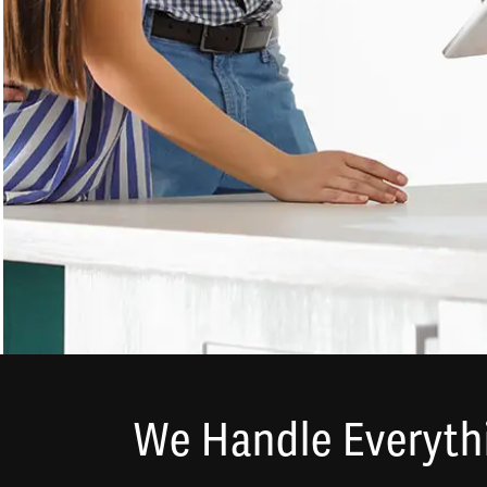
We Handle Everythi