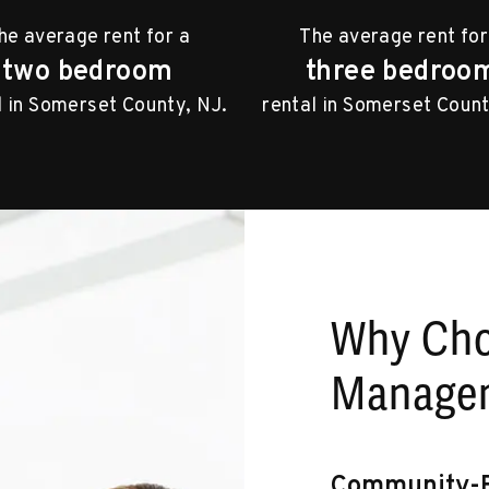
he average rent for a
The average rent for
two bedroom
three bedroo
l in Somerset County, NJ.
rental in Somerset Count
Why Ch
Managem
Community-F