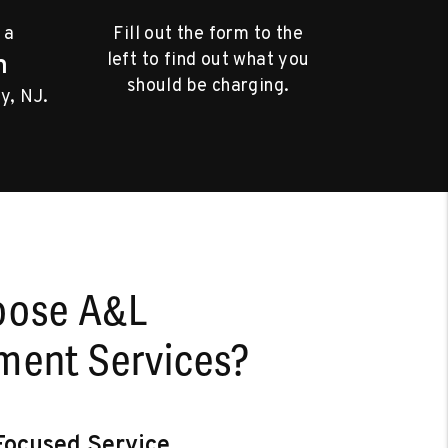
 a
Fill out the form to the
left to find out what you
m
should be charging.
y, NJ.
oose A&L
ent Services?
ocused Service