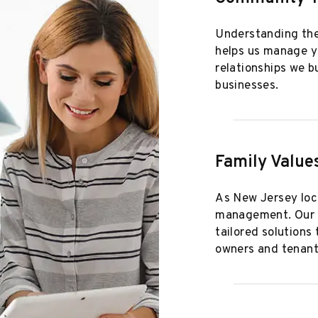
Understanding the
helps us manage yo
relationships we b
businesses.
Family Value
As New Jersey loca
management. Our fa
tailored solutions
owners and tenant