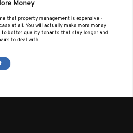
More Money
e that property management is expensive -
 case at all. You will actually make more money
e to better quality tenants that stay longer and
airs to deal with.
t