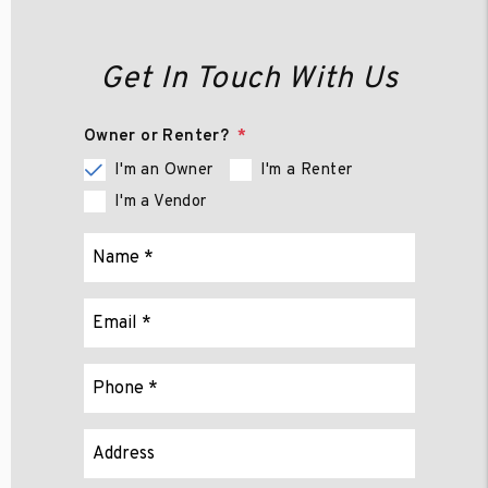
Get In Touch With Us
Owner or Renter?
I'm an Owner
I'm a Renter
I'm a Vendor