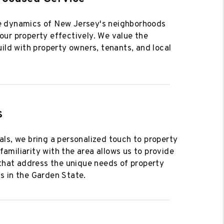
 dynamics of New Jersey's neighborhoods
ur property effectively. We value the
uild with property owners, tenants, and local
s
ls, we bring a personalized touch to property
miliarity with the area allows us to provide
 that address the unique needs of property
s in the Garden State.