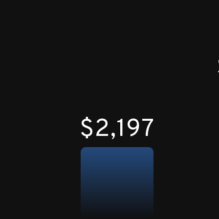
$2,200