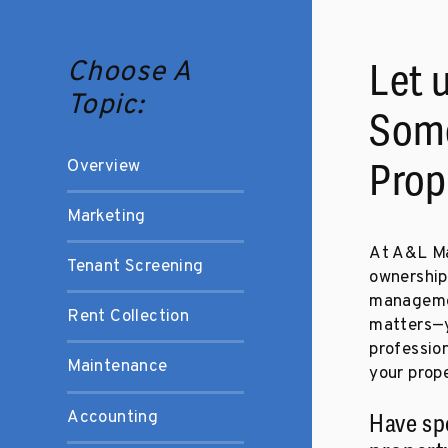
Choose A
Let 
Topic:
Some
Overview
Prop
Marketing
At A&L Ma
Tenant Screening
ownership
managemen
Rent Collection
matters—yo
profession
Maintenance
your prope
Accounting
Have sp