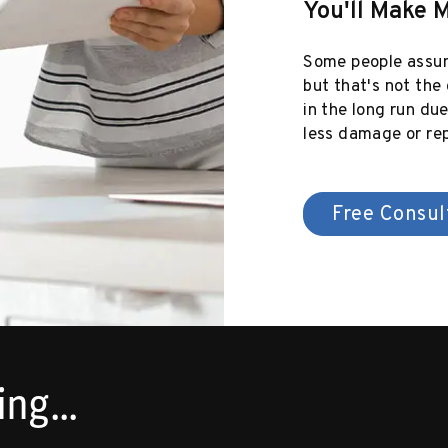
You'll Make 
Some people assum
but that's not the
in the long run du
less damage or rep
Free Consul
ng...